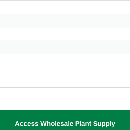
Access Wholesale Plant Supply