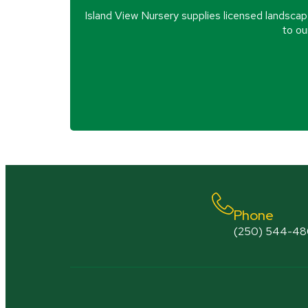
Island View Nursery supplies licensed landscap
to ou
Phone
(250) 544-4