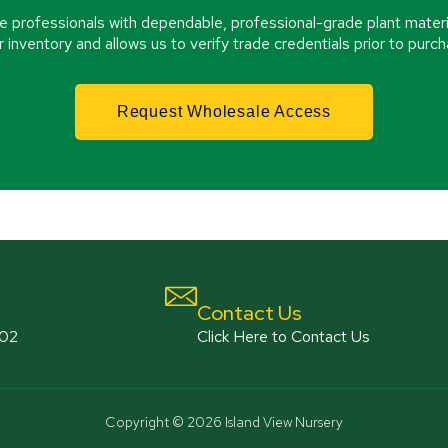
e professionals with dependable, professional-grade plant materi
r inventory and allows us to verify trade credentials prior to purch
Request Wholesale Access
Contact Us
802
Click Here to Contact Us
Copyright © 2026 Island View Nursery