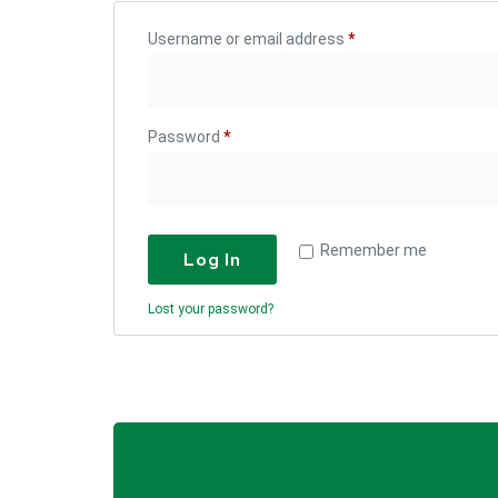
Username or email address
*
Password
*
Remember me
Log In
Lost your password?