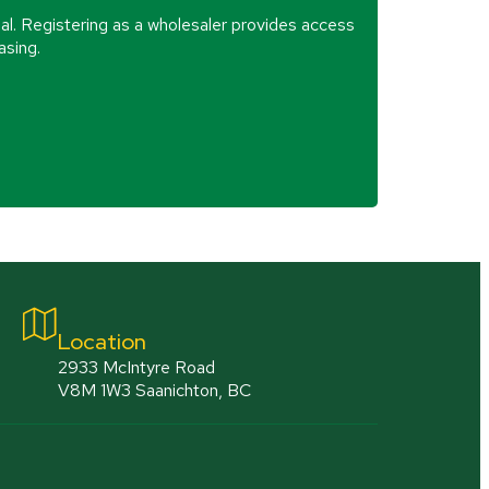
al. Registering as a wholesaler provides access
asing.
Location
2933 McIntyre Road
V8M 1W3 Saanichton, BC