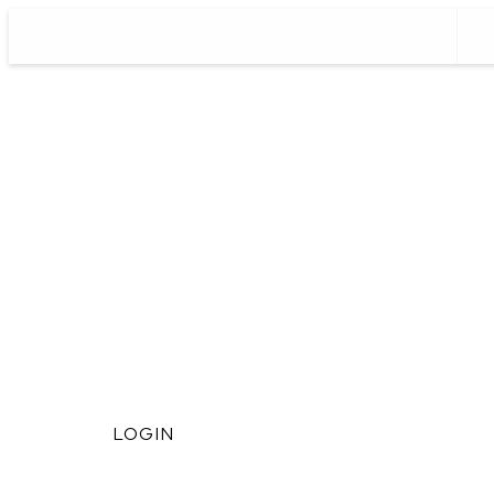
LOGIN